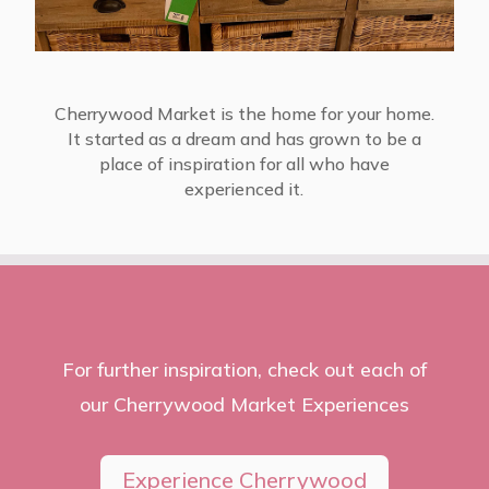
Cherrywood Market is the home for your home.
It started as a dream and has grown to be a
place of inspiration for all who have
experienced it.
For further inspiration, check out each of
our Cherrywood Market Experiences
Experience Cherrywood