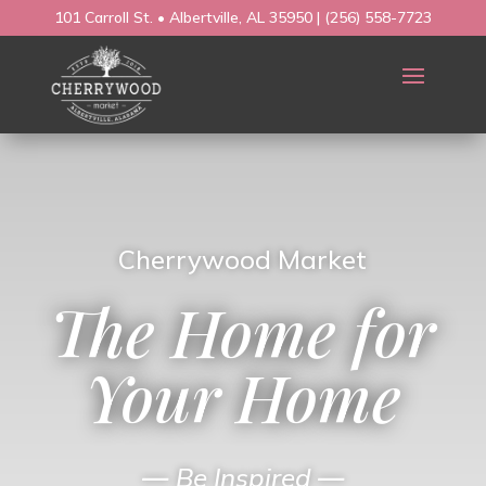
101 Carroll St. • Albertville, AL 35950
|
(256) 558-7723
Cherrywood Market
The Home for
Your Home
—
Be Inspired
—