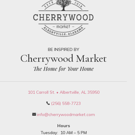
BE INSPIRED BY
Cherrywood Market
The Home for Your Home
101 Carroll St. • Albertville, AL 35950
(256) 558-7723

info@cherrywoodmarket.com

Hours
Tuesday: 10 AM – 5 PM