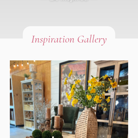
Inspiration Gallery